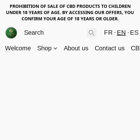
PROHIBITION OF SALE OF CBD PRODUCTS TO CHILDREN
UNDER 18 YEARS OF AGE. BY ACCESSING OUR OFFERS, YOU
CONFIRM YOUR AGE OF 18 YEARS OR OLDER.
FR
EN
ES
Welcome
Shop
About us
Contact us
CB