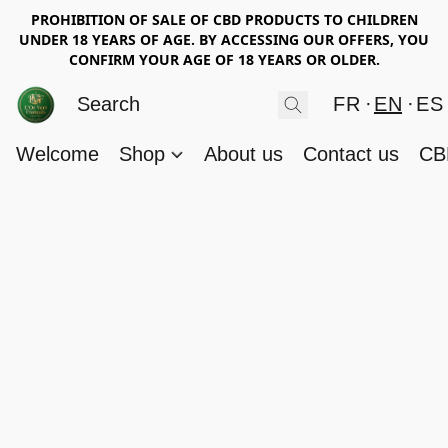
PROHIBITION OF SALE OF CBD PRODUCTS TO CHILDREN
UNDER 18 YEARS OF AGE. BY ACCESSING OUR OFFERS, YOU
CONFIRM YOUR AGE OF 18 YEARS OR OLDER.
FR
EN
ES
Welcome
Shop
About us
Contact us
CB